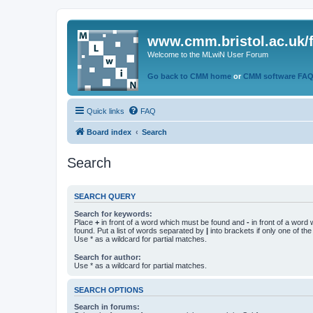
www.cmm.bristol.ac.uk/
Welcome to the MLwiN User Forum
Go back to CMM home
or
CMM software FA
Quick links
FAQ
Board index
Search
Search
SEARCH QUERY
Search for keywords:
Place
+
in front of a word which must be found and
-
in front of a word
found. Put a list of words separated by
|
into brackets if only one of th
Use * as a wildcard for partial matches.
Search for author:
Use * as a wildcard for partial matches.
SEARCH OPTIONS
Search in forums: