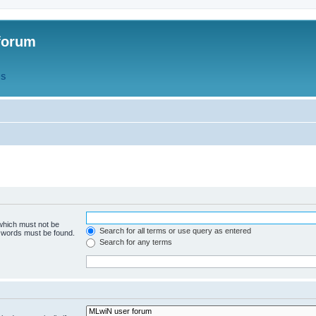
forum
QS
 which must not be
Search for all terms or use query as entered
e words must be found.
Search for any terms