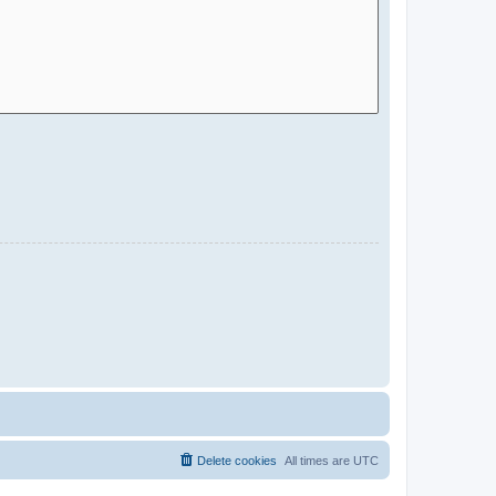
Delete cookies
All times are
UTC