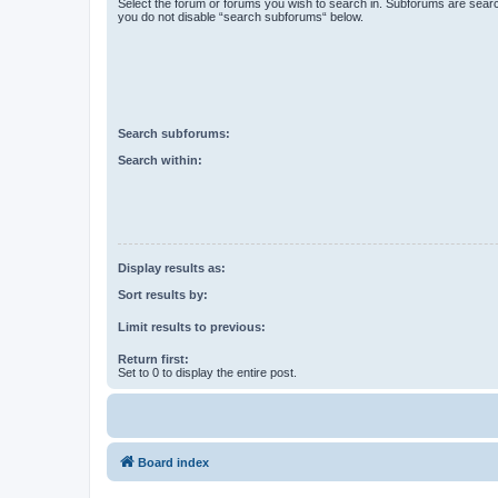
Select the forum or forums you wish to search in. Subforums are searc
you do not disable “search subforums“ below.
Search subforums:
Search within:
Display results as:
Sort results by:
Limit results to previous:
Return first:
Set to 0 to display the entire post.
Board index