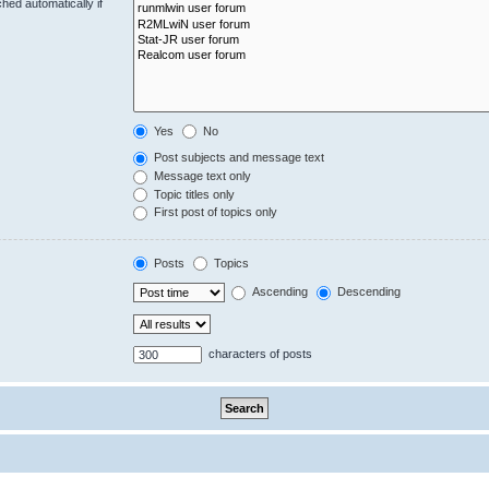
hed automatically if
Yes
No
Post subjects and message text
Message text only
Topic titles only
First post of topics only
Posts
Topics
Ascending
Descending
characters of posts