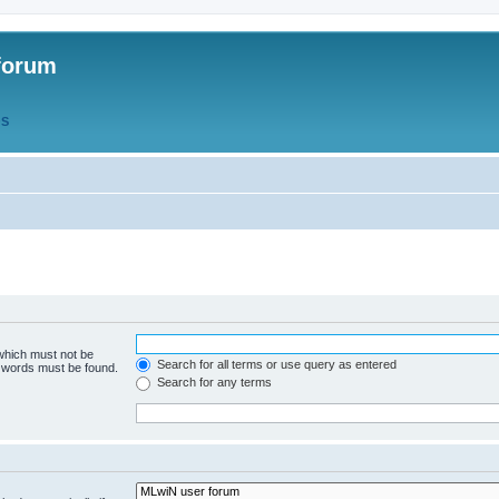
forum
QS
 which must not be
Search for all terms or use query as entered
e words must be found.
Search for any terms