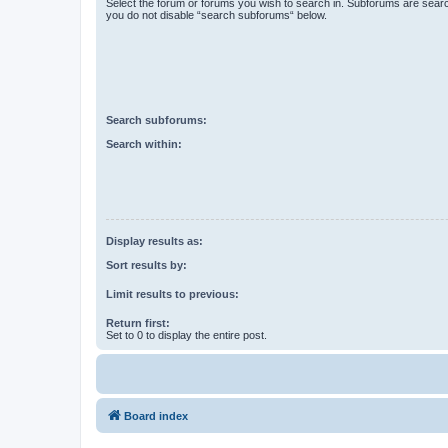
Select the forum or forums you wish to search in. Subforums are searc
you do not disable “search subforums“ below.
Search subforums:
Search within:
Display results as:
Sort results by:
Limit results to previous:
Return first:
Set to 0 to display the entire post.
Board index