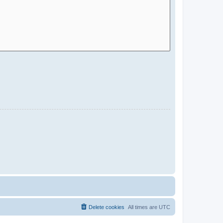
Delete cookies
All times are
UTC