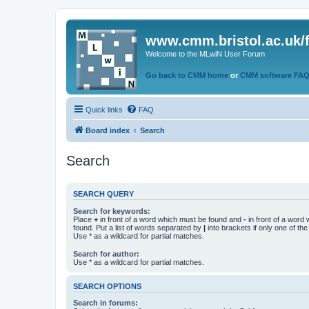
www.cmm.bristol.ac.uk/
Welcome to the MLwiN User Forum
Go back to CMM home
or
CMM software FA
Quick links
FAQ
Board index
Search
Search
SEARCH QUERY
Search for keywords:
Place
+
in front of a word which must be found and
-
in front of a word
found. Put a list of words separated by
|
into brackets if only one of th
Use * as a wildcard for partial matches.
Search for author:
Use * as a wildcard for partial matches.
SEARCH OPTIONS
Search in forums: