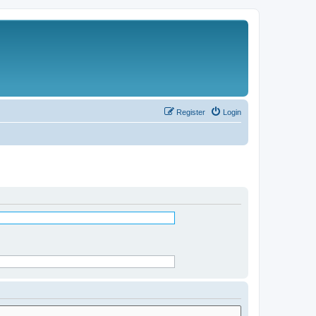
Register
Login