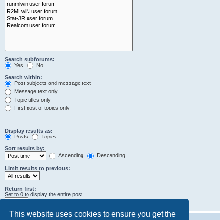
Search subforums:
Yes
No
Search within:
Post subjects and message text
Message text only
Topic titles only
First post of topics only
Display results as:
Posts
Topics
Sort results by:
Ascending
Descending
Limit results to previous:
Return first:
Set to 0 to display the entire post.
characters of posts
This website uses cookies to ensure you get the