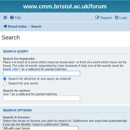
www.cmm.bristol.ac.uk/forum
FAQ
Register
Login
Board index
Search
Search
SEARCH QUERY
Search for keywords:
Place
+
in front of a word which must be found and
-
in front of a word which must not be
found. Put a list of words separated by
|
into brackets if only one of the words must be
found. Use * as a wildcard for partial matches.
Search for all terms or use query as entered
Search for any terms
Search for author:
Use * as a wildcard for partial matches.
SEARCH OPTIONS
Search in forums:
Select the forum or forums you wish to search in. Subforums are searched automatically
if you do not disable “search subforums“ below.