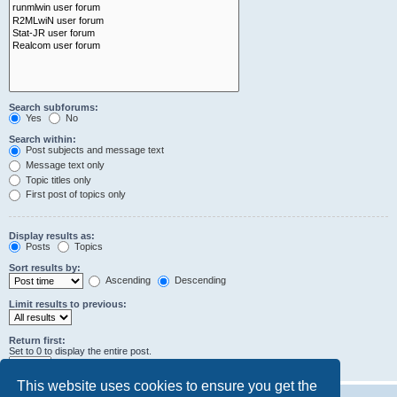
Search subforums:
Yes
No
Search within:
Post subjects and message text
Message text only
Topic titles only
First post of topics only
Display results as:
Posts
Topics
Sort results by:
Ascending
Descending
Limit results to previous:
Return first:
Set to 0 to display the entire post.
characters of posts
This website uses cookies to ensure you get the