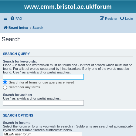
www.cmm.bristol.ac.uk/forum
FAQ
Register
Login
Board index
Search
Search
SEARCH QUERY
Search for keywords:
Place
+
in front of a word which must be found and
-
in front of a word which must not be
found. Put a list of words separated by
|
into brackets if only one of the words must be
found. Use * as a wildcard for partial matches.
Search for all terms or use query as entered
Search for any terms
Search for author:
Use * as a wildcard for partial matches.
SEARCH OPTIONS
Search in forums:
Select the forum or forums you wish to search in. Subforums are searched automatically
if you do not disable “search subforums“ below.