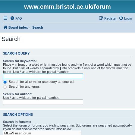
www.cmm.bristol.ac.uk/forum
FAQ
Register
Login
Board index
Search
Search
SEARCH QUERY
Search for keywords:
Place
+
in front of a word which must be found and
-
in front of a word which must not be
found. Put a list of words separated by
|
into brackets if only one of the words must be
found. Use * as a wildcard for partial matches.
Search for all terms or use query as entered
Search for any terms
Search for author:
Use * as a wildcard for partial matches.
SEARCH OPTIONS
Search in forums:
Select the forum or forums you wish to search in. Subforums are searched automatically
if you do not disable “search subforums“ below.