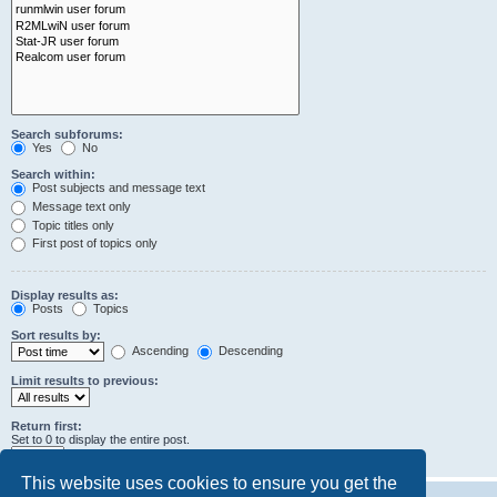
Search subforums:
Yes
No
Search within:
Post subjects and message text
Message text only
Topic titles only
First post of topics only
Display results as:
Posts
Topics
Sort results by:
Ascending
Descending
Limit results to previous:
Return first:
Set to 0 to display the entire post.
characters of posts
This website uses cookies to ensure you get the