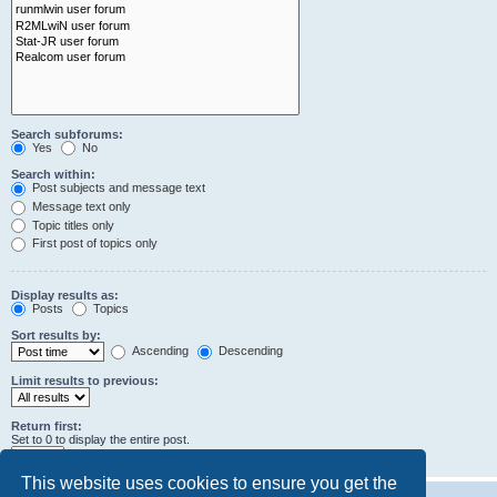
Search subforums:
Yes
No
Search within:
Post subjects and message text
Message text only
Topic titles only
First post of topics only
Display results as:
Posts
Topics
Sort results by:
Ascending
Descending
Limit results to previous:
Return first:
Set to 0 to display the entire post.
characters of posts
This website uses cookies to ensure you get the