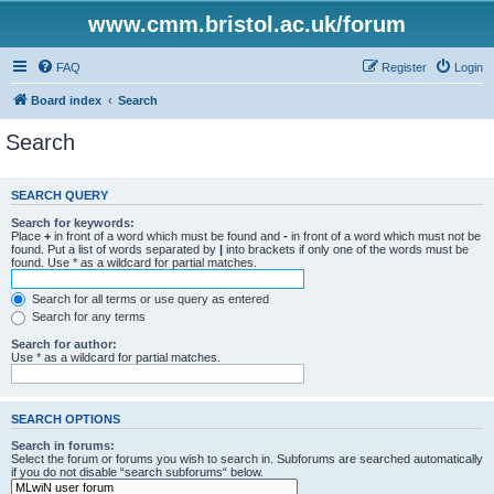
www.cmm.bristol.ac.uk/forum
FAQ
Register
Login
Board index
Search
Search
SEARCH QUERY
Search for keywords:
Place
+
in front of a word which must be found and
-
in front of a word which must not be
found. Put a list of words separated by
|
into brackets if only one of the words must be
found. Use * as a wildcard for partial matches.
Search for all terms or use query as entered
Search for any terms
Search for author:
Use * as a wildcard for partial matches.
SEARCH OPTIONS
Search in forums:
Select the forum or forums you wish to search in. Subforums are searched automatically
if you do not disable “search subforums“ below.