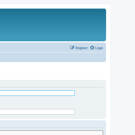
Register
Login