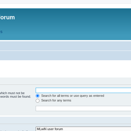
forum
QS
 which must not be
Search for all terms or use query as entered
e words must be found.
Search for any terms