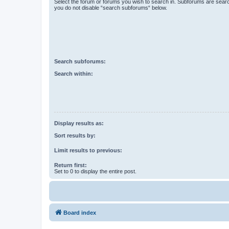
Select the forum or forums you wish to search in. Subforums are searc
you do not disable “search subforums“ below.
Search subforums:
Search within:
Display results as:
Sort results by:
Limit results to previous:
Return first:
Set to 0 to display the entire post.
Board index