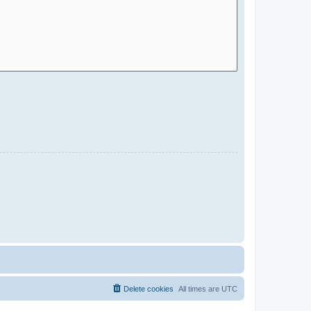
Delete cookies
All times are
UTC