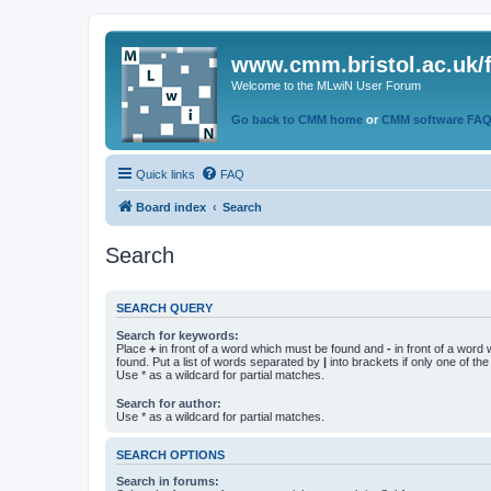
www.cmm.bristol.ac.uk/
Welcome to the MLwiN User Forum
Go back to CMM home
or
CMM software FA
Quick links
FAQ
Board index
Search
Search
SEARCH QUERY
Search for keywords:
Place
+
in front of a word which must be found and
-
in front of a word
found. Put a list of words separated by
|
into brackets if only one of th
Use * as a wildcard for partial matches.
Search for author:
Use * as a wildcard for partial matches.
SEARCH OPTIONS
Search in forums: