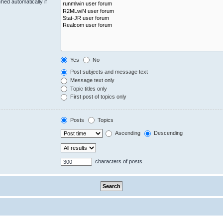
hed automatically if
Yes
No
Post subjects and message text
Message text only
Topic titles only
First post of topics only
Posts
Topics
Ascending
Descending
characters of posts