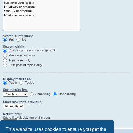
Search subforums:
Yes
No
Search within:
Post subjects and message text
Message text only
Topic titles only
First post of topics only
Display results as:
Posts
Topics
Sort results by:
Ascending
Descending
Limit results to previous:
Return first:
Set to 0 to display the entire post.
characters of posts
This website uses cookies to ensure you get the