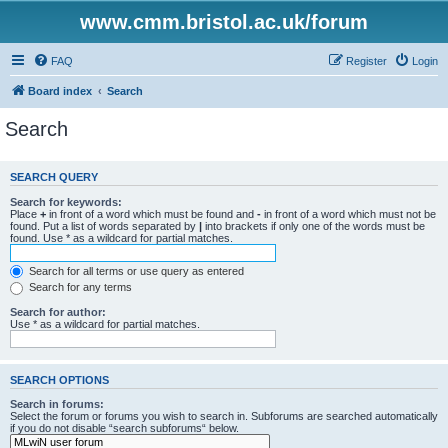
www.cmm.bristol.ac.uk/forum
FAQ
Register
Login
Board index
Search
Search
SEARCH QUERY
Search for keywords:
Place
+
in front of a word which must be found and
-
in front of a word which must not be
found. Put a list of words separated by
|
into brackets if only one of the words must be
found. Use * as a wildcard for partial matches.
Search for all terms or use query as entered
Search for any terms
Search for author:
Use * as a wildcard for partial matches.
SEARCH OPTIONS
Search in forums:
Select the forum or forums you wish to search in. Subforums are searched automatically
if you do not disable “search subforums“ below.