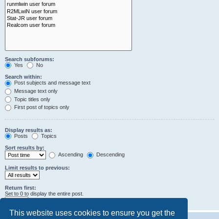
Search subforums:
Yes
No
Search within:
Post subjects and message text
Message text only
Topic titles only
First post of topics only
Display results as:
Posts
Topics
Sort results by:
Ascending
Descending
Limit results to previous:
Return first:
Set to 0 to display the entire post.
characters of posts
This website uses cookies to ensure you get the