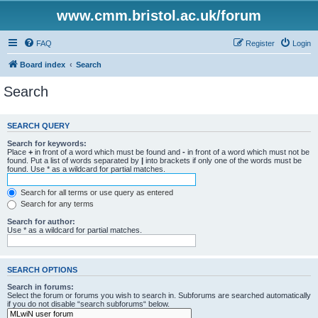
www.cmm.bristol.ac.uk/forum
FAQ
Register
Login
Board index
Search
Search
SEARCH QUERY
Search for keywords:
Place
+
in front of a word which must be found and
-
in front of a word which must not be
found. Put a list of words separated by
|
into brackets if only one of the words must be
found. Use * as a wildcard for partial matches.
Search for all terms or use query as entered
Search for any terms
Search for author:
Use * as a wildcard for partial matches.
SEARCH OPTIONS
Search in forums:
Select the forum or forums you wish to search in. Subforums are searched automatically
if you do not disable “search subforums“ below.