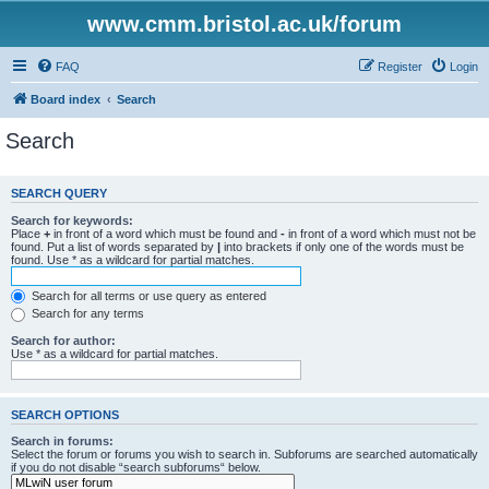
www.cmm.bristol.ac.uk/forum
FAQ
Register
Login
Board index
Search
Search
SEARCH QUERY
Search for keywords:
Place
+
in front of a word which must be found and
-
in front of a word which must not be
found. Put a list of words separated by
|
into brackets if only one of the words must be
found. Use * as a wildcard for partial matches.
Search for all terms or use query as entered
Search for any terms
Search for author:
Use * as a wildcard for partial matches.
SEARCH OPTIONS
Search in forums:
Select the forum or forums you wish to search in. Subforums are searched automatically
if you do not disable “search subforums“ below.