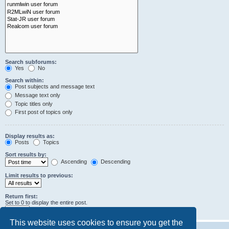
Search subforums:
Yes
No
Search within:
Post subjects and message text
Message text only
Topic titles only
First post of topics only
Display results as:
Posts
Topics
Sort results by:
Ascending
Descending
Limit results to previous:
Return first:
Set to 0 to display the entire post.
characters of posts
This website uses cookies to ensure you get the