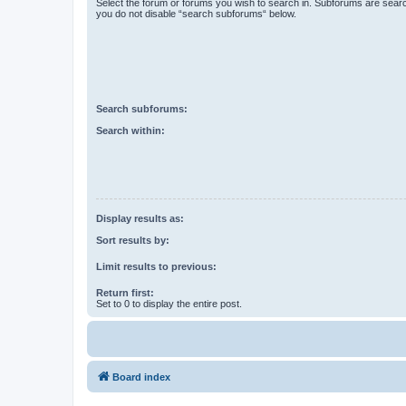
Select the forum or forums you wish to search in. Subforums are searc
you do not disable “search subforums“ below.
Search subforums:
Search within:
Display results as:
Sort results by:
Limit results to previous:
Return first:
Set to 0 to display the entire post.
Board index