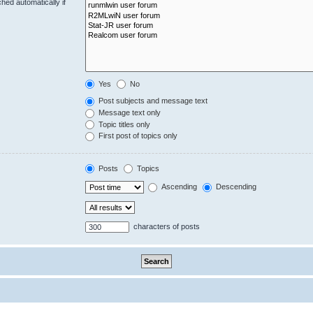
hed automatically if
Yes
No
Post subjects and message text
Message text only
Topic titles only
First post of topics only
Posts
Topics
Ascending
Descending
characters of posts