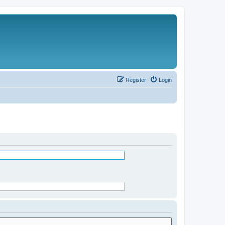
Register
Login