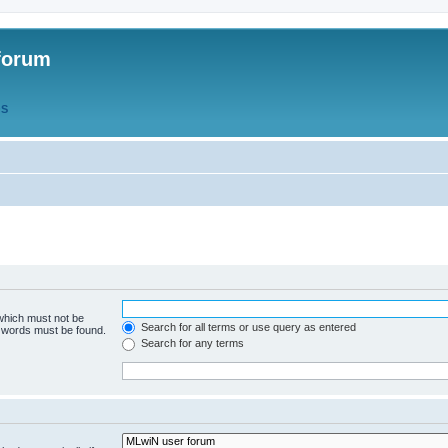
forum
QS
 which must not be
Search for all terms or use query as entered
e words must be found.
Search for any terms