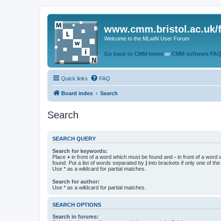
www.cmm.bristol.ac.uk/
Welcome to the MLwiN User Forum
Go back to CMM home
or
CMM software FA
Quick links
FAQ
Board index
Search
Search
SEARCH QUERY
Search for keywords:
Place
+
in front of a word which must be found and
-
in front of a word
found. Put a list of words separated by
|
into brackets if only one of th
Use * as a wildcard for partial matches.
Search for author:
Use * as a wildcard for partial matches.
SEARCH OPTIONS
Search in forums: