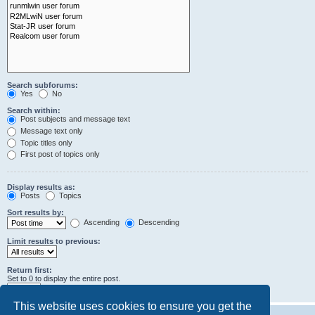
Search subforums:
Yes
No
Search within:
Post subjects and message text
Message text only
Topic titles only
First post of topics only
Display results as:
Posts
Topics
Sort results by:
Ascending
Descending
Limit results to previous:
Return first:
Set to 0 to display the entire post.
characters of posts
This website uses cookies to ensure you get the