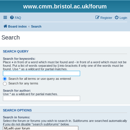
www.cmm.bristol.ac.uk/forum
FAQ
Register
Login
Board index
Search
Search
SEARCH QUERY
Search for keywords:
Place
+
in front of a word which must be found and
-
in front of a word which must not be
found. Put a list of words separated by
|
into brackets if only one of the words must be
found. Use * as a wildcard for partial matches.
Search for all terms or use query as entered
Search for any terms
Search for author:
Use * as a wildcard for partial matches.
SEARCH OPTIONS
Search in forums:
Select the forum or forums you wish to search in. Subforums are searched automatically
if you do not disable “search subforums“ below.