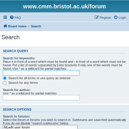
www.cmm.bristol.ac.uk/forum
FAQ
Register
Login
Board index
Search
Search
SEARCH QUERY
Search for keywords:
Place
+
in front of a word which must be found and
-
in front of a word which must not be
found. Put a list of words separated by
|
into brackets if only one of the words must be
found. Use * as a wildcard for partial matches.
Search for all terms or use query as entered
Search for any terms
Search for author:
Use * as a wildcard for partial matches.
SEARCH OPTIONS
Search in forums:
Select the forum or forums you wish to search in. Subforums are searched automatically
if you do not disable “search subforums“ below.