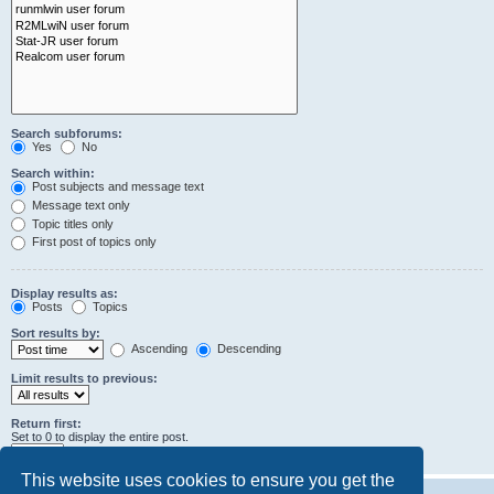
Search subforums:
Yes
No
Search within:
Post subjects and message text
Message text only
Topic titles only
First post of topics only
Display results as:
Posts
Topics
Sort results by:
Ascending
Descending
Limit results to previous:
Return first:
Set to 0 to display the entire post.
characters of posts
This website uses cookies to ensure you get the