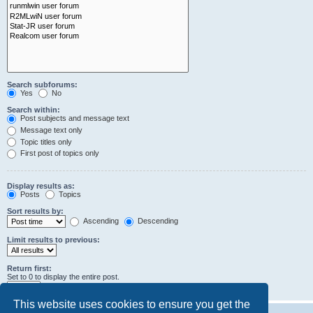
Search subforums:
Yes
No
Search within:
Post subjects and message text
Message text only
Topic titles only
First post of topics only
Display results as:
Posts
Topics
Sort results by:
Ascending
Descending
Limit results to previous:
Return first:
Set to 0 to display the entire post.
characters of posts
This website uses cookies to ensure you get the