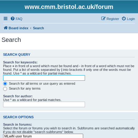
www.cmm.bristol.ac.uk/forum
FAQ
Register
Login
Board index
Search
Search
SEARCH QUERY
Search for keywords:
Place
+
in front of a word which must be found and
-
in front of a word which must not be
found. Put a list of words separated by
|
into brackets if only one of the words must be
found. Use * as a wildcard for partial matches.
Search for all terms or use query as entered
Search for any terms
Search for author:
Use * as a wildcard for partial matches.
SEARCH OPTIONS
Search in forums:
Select the forum or forums you wish to search in. Subforums are searched automatically
if you do not disable “search subforums“ below.