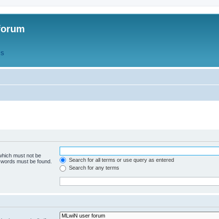
forum
QS
 which must not be
Search for all terms or use query as entered
e words must be found.
Search for any terms