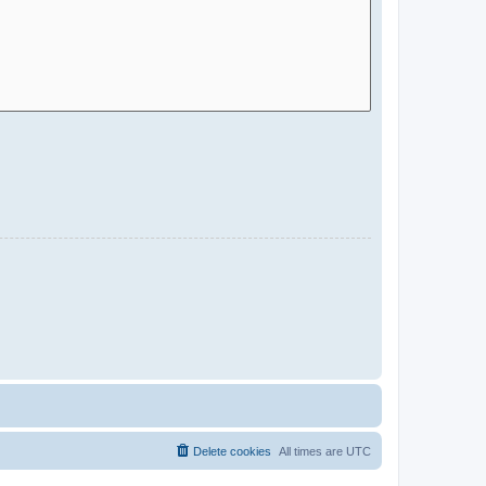
Delete cookies
All times are
UTC