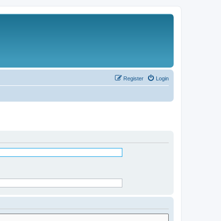
Register
Login