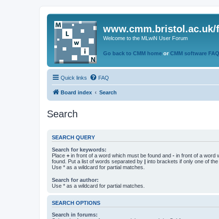
www.cmm.bristol.ac.uk/
Welcome to the MLwiN User Forum
Go back to CMM home
or
CMM software FA
Quick links
FAQ
Board index
Search
Search
SEARCH QUERY
Search for keywords:
Place
+
in front of a word which must be found and
-
in front of a word
found. Put a list of words separated by
|
into brackets if only one of th
Use * as a wildcard for partial matches.
Search for author:
Use * as a wildcard for partial matches.
SEARCH OPTIONS
Search in forums: