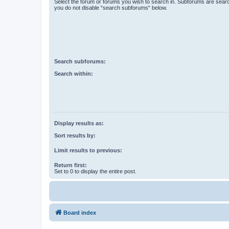
Select the forum or forums you wish to search in. Subforums are searc
you do not disable “search subforums“ below.
Search subforums:
Search within:
Display results as:
Sort results by:
Limit results to previous:
Return first:
Set to 0 to display the entire post.
Board index