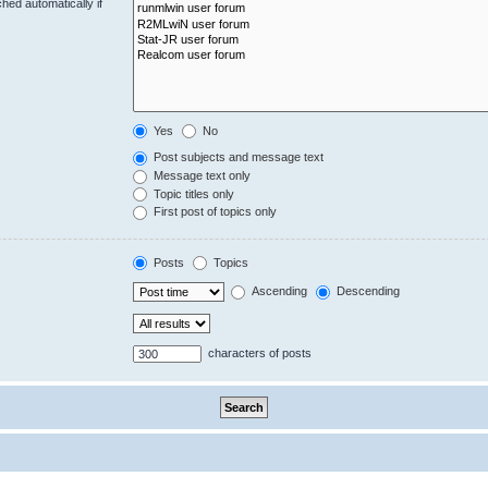
hed automatically if
Yes
No
Post subjects and message text
Message text only
Topic titles only
First post of topics only
Posts
Topics
Ascending
Descending
characters of posts