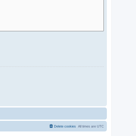
Delete cookies
All times are
UTC