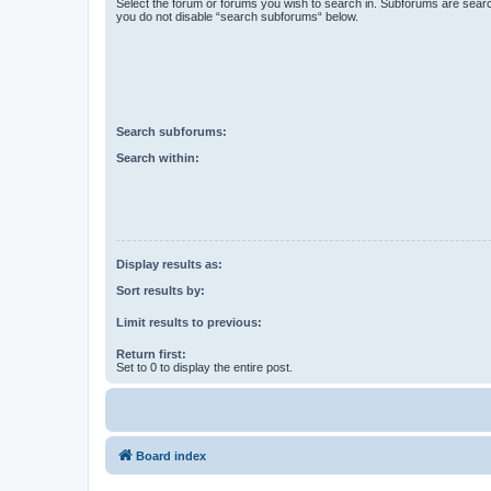
Select the forum or forums you wish to search in. Subforums are searc
you do not disable “search subforums“ below.
Search subforums:
Search within:
Display results as:
Sort results by:
Limit results to previous:
Return first:
Set to 0 to display the entire post.
Board index