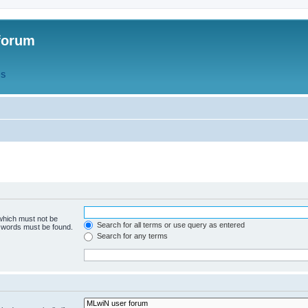
forum
QS
 which must not be
Search for all terms or use query as entered
e words must be found.
Search for any terms