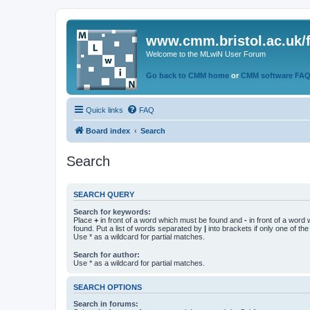
www.cmm.bristol.ac.uk/
Welcome to the MLwiN User Forum
Go back to CMM home
or
CMM software FA
Quick links
FAQ
Board index
Search
Search
SEARCH QUERY
Search for keywords:
Place
+
in front of a word which must be found and
-
in front of a word
found. Put a list of words separated by
|
into brackets if only one of th
Use * as a wildcard for partial matches.
Search for author:
Use * as a wildcard for partial matches.
SEARCH OPTIONS
Search in forums: