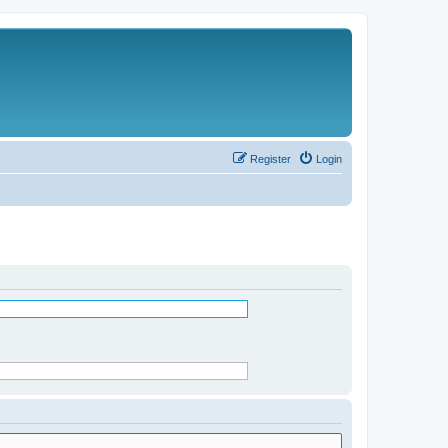
Register
Login