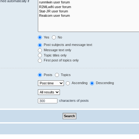
hed automatically if
Yes
No
Post subjects and message text
Message text only
Topic titles only
First post of topics only
Posts
Topics
Ascending
Descending
characters of posts