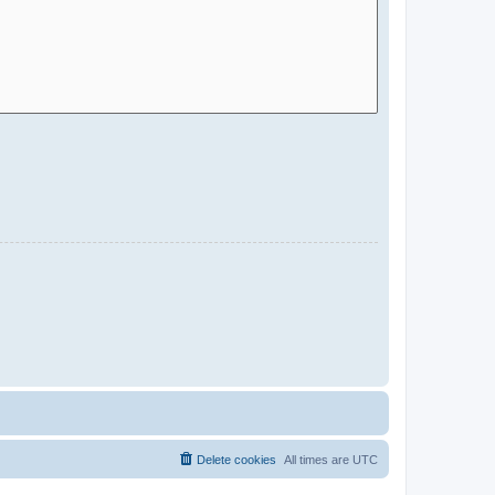
Delete cookies
All times are
UTC