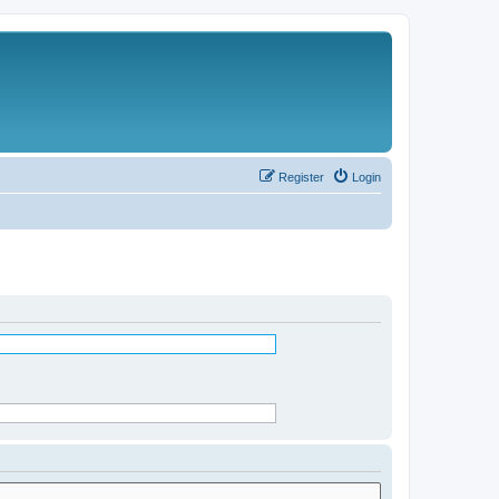
Register
Login