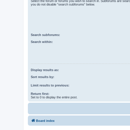
Select the forum or forums you wish to search in. Subforums are searc
you do not disable “search subforums“ below.
Search subforums:
Search within:
Display results as:
Sort results by:
Limit results to previous:
Return first:
Set to 0 to display the entire post.
Board index