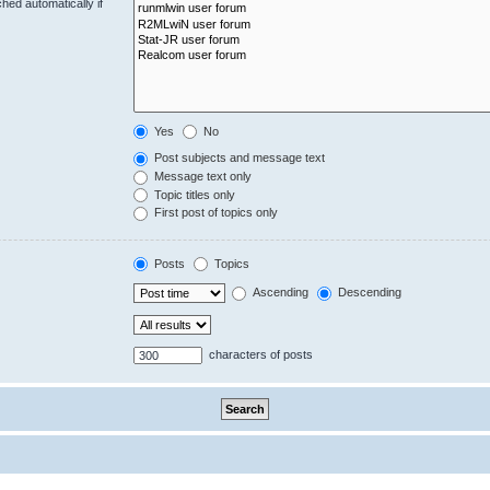
hed automatically if
Yes
No
Post subjects and message text
Message text only
Topic titles only
First post of topics only
Posts
Topics
Ascending
Descending
characters of posts