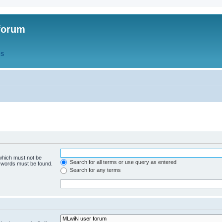
forum
QS
 which must not be
Search for all terms or use query as entered
e words must be found.
Search for any terms