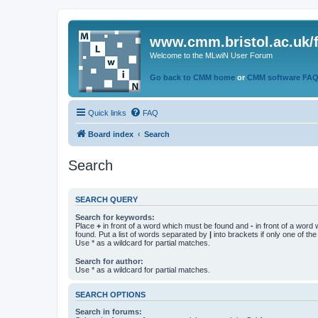
www.cmm.bristol.ac.uk/
Welcome to the MLwiN User Forum
Go back to CMM home
or
CMM software FA
Quick links
FAQ
Board index
Search
Search
SEARCH QUERY
Search for keywords:
Place
+
in front of a word which must be found and
-
in front of a word
found. Put a list of words separated by
|
into brackets if only one of th
Use * as a wildcard for partial matches.
Search for author:
Use * as a wildcard for partial matches.
SEARCH OPTIONS
Search in forums: