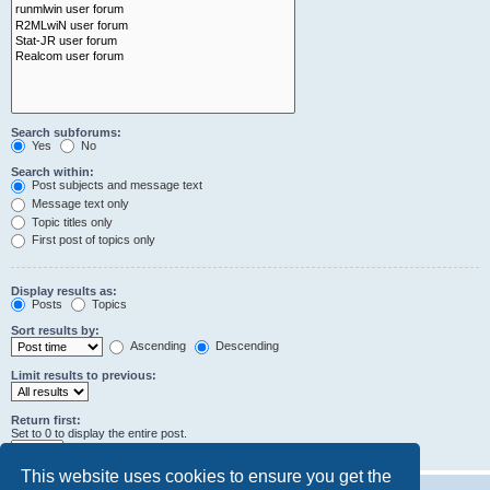
Search subforums:
Yes
No
Search within:
Post subjects and message text
Message text only
Topic titles only
First post of topics only
Display results as:
Posts
Topics
Sort results by:
Ascending
Descending
Limit results to previous:
Return first:
Set to 0 to display the entire post.
characters of posts
This website uses cookies to ensure you get the