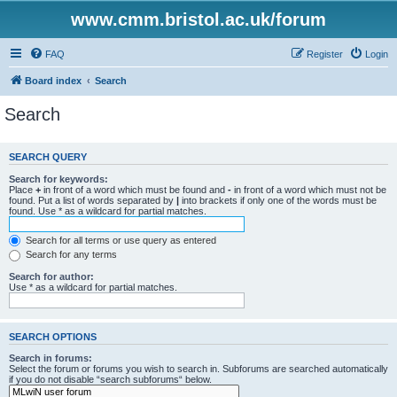
www.cmm.bristol.ac.uk/forum
FAQ
Register
Login
Board index
Search
Search
SEARCH QUERY
Search for keywords:
Place
+
in front of a word which must be found and
-
in front of a word which must not be
found. Put a list of words separated by
|
into brackets if only one of the words must be
found. Use * as a wildcard for partial matches.
Search for all terms or use query as entered
Search for any terms
Search for author:
Use * as a wildcard for partial matches.
SEARCH OPTIONS
Search in forums:
Select the forum or forums you wish to search in. Subforums are searched automatically
if you do not disable “search subforums“ below.