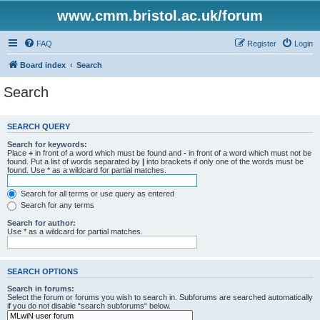
www.cmm.bristol.ac.uk/forum
FAQ
Register
Login
Board index
Search
Search
SEARCH QUERY
Search for keywords:
Place
+
in front of a word which must be found and
-
in front of a word which must not be
found. Put a list of words separated by
|
into brackets if only one of the words must be
found. Use * as a wildcard for partial matches.
Search for all terms or use query as entered
Search for any terms
Search for author:
Use * as a wildcard for partial matches.
SEARCH OPTIONS
Search in forums:
Select the forum or forums you wish to search in. Subforums are searched automatically
if you do not disable “search subforums“ below.