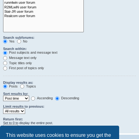
Search subforums:
Yes
No
Search within:
Post subjects and message text
Message text only
Topic titles only
First post of topics only
Display results as:
Posts
Topics
Sort results by:
Ascending
Descending
Limit results to previous:
Return first:
Set to 0 to display the entire post.
characters of posts
This website uses cookies to ensure you get the