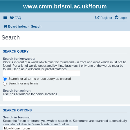
www.cmm.bristol.ac.uk/forum
FAQ
Register
Login
Board index
Search
Search
SEARCH QUERY
Search for keywords:
Place
+
in front of a word which must be found and
-
in front of a word which must not be
found. Put a list of words separated by
|
into brackets if only one of the words must be
found. Use * as a wildcard for partial matches.
Search for all terms or use query as entered
Search for any terms
Search for author:
Use * as a wildcard for partial matches.
SEARCH OPTIONS
Search in forums:
Select the forum or forums you wish to search in. Subforums are searched automatically
if you do not disable “search subforums“ below.