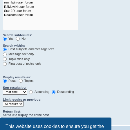
Search subforums:
Yes
No
Search within:
Post subjects and message text
Message text only
Topic titles only
First post of topics only
Display results as:
Posts
Topics
Sort results by:
Ascending
Descending
Limit results to previous:
Return first:
Set to 0 to display the entire post.
characters of posts
This website uses cookies to ensure you get the