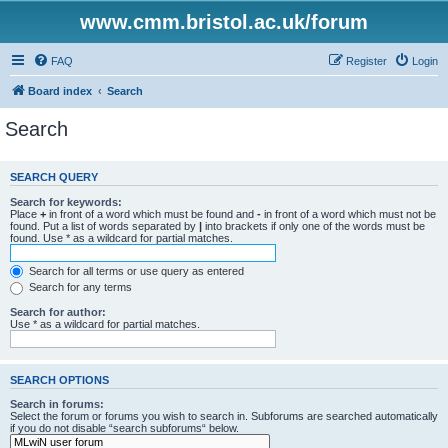
www.cmm.bristol.ac.uk/forum
FAQ
Register
Login
Board index
Search
Search
SEARCH QUERY
Search for keywords:
Place
+
in front of a word which must be found and
-
in front of a word which must not be
found. Put a list of words separated by
|
into brackets if only one of the words must be
found. Use * as a wildcard for partial matches.
Search for all terms or use query as entered
Search for any terms
Search for author:
Use * as a wildcard for partial matches.
SEARCH OPTIONS
Search in forums:
Select the forum or forums you wish to search in. Subforums are searched automatically
if you do not disable “search subforums“ below.