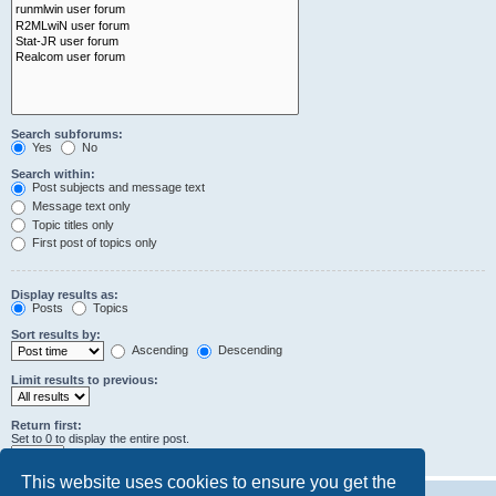
Search subforums:
Yes
No
Search within:
Post subjects and message text
Message text only
Topic titles only
First post of topics only
Display results as:
Posts
Topics
Sort results by:
Ascending
Descending
Limit results to previous:
Return first:
Set to 0 to display the entire post.
characters of posts
This website uses cookies to ensure you get the