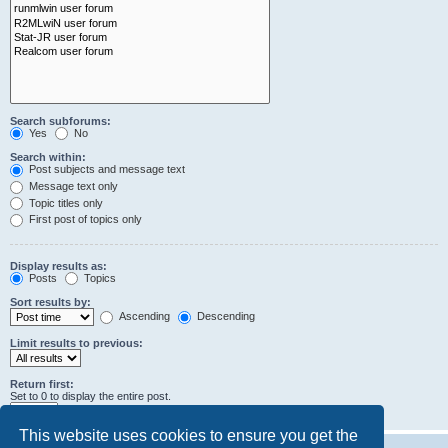
Search subforums:
Yes
No
Search within:
Post subjects and message text
Message text only
Topic titles only
First post of topics only
Display results as:
Posts
Topics
Sort results by:
Ascending
Descending
Limit results to previous:
Return first:
Set to 0 to display the entire post.
characters of posts
This website uses cookies to ensure you get the