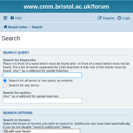
www.cmm.bristol.ac.uk/forum
FAQ
Register
Login
Board index
Search
Search
SEARCH QUERY
Search for keywords:
Place
+
in front of a word which must be found and
-
in front of a word which must not be
found. Put a list of words separated by
|
into brackets if only one of the words must be
found. Use * as a wildcard for partial matches.
Search for all terms or use query as entered
Search for any terms
Search for author:
Use * as a wildcard for partial matches.
SEARCH OPTIONS
Search in forums:
Select the forum or forums you wish to search in. Subforums are searched automatically
if you do not disable “search subforums“ below.