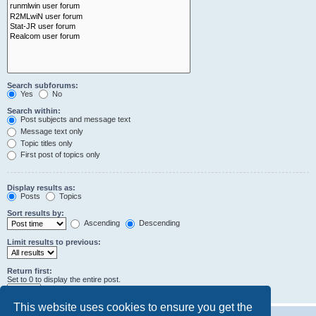
Search subforums:
Yes
No
Search within:
Post subjects and message text
Message text only
Topic titles only
First post of topics only
Display results as:
Posts
Topics
Sort results by:
Ascending
Descending
Limit results to previous:
Return first:
Set to 0 to display the entire post.
characters of posts
This website uses cookies to ensure you get the