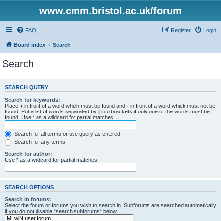
www.cmm.bristol.ac.uk/forum
FAQ
Register
Login
Board index
Search
Search
SEARCH QUERY
Search for keywords:
Place
+
in front of a word which must be found and
-
in front of a word which must not be
found. Put a list of words separated by
|
into brackets if only one of the words must be
found. Use * as a wildcard for partial matches.
Search for all terms or use query as entered
Search for any terms
Search for author:
Use * as a wildcard for partial matches.
SEARCH OPTIONS
Search in forums:
Select the forum or forums you wish to search in. Subforums are searched automatically
if you do not disable “search subforums“ below.