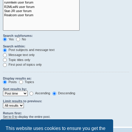
Search subforums:
Yes
No
Search within:
Post subjects and message text
Message text only
Topic titles only
First post of topics only
Display results as:
Posts
Topics
Sort results by:
Ascending
Descending
Limit results to previous:
Return first:
Set to 0 to display the entire post.
characters of posts
This website uses cookies to ensure you get the