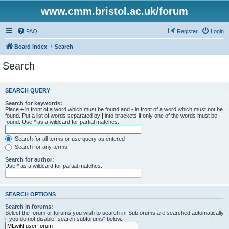
www.cmm.bristol.ac.uk/forum
FAQ
Register
Login
Board index
Search
Search
SEARCH QUERY
Search for keywords:
Place
+
in front of a word which must be found and
-
in front of a word which must not be
found. Put a list of words separated by
|
into brackets if only one of the words must be
found. Use * as a wildcard for partial matches.
Search for all terms or use query as entered
Search for any terms
Search for author:
Use * as a wildcard for partial matches.
SEARCH OPTIONS
Search in forums:
Select the forum or forums you wish to search in. Subforums are searched automatically
if you do not disable “search subforums“ below.