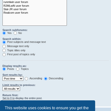
Search subforums:
Yes
No
Search within:
Post subjects and message text
Message text only
Topic titles only
First post of topics only
Display results as:
Posts
Topics
Sort results by:
Ascending
Descending
Limit results to previous:
Return first:
Set to 0 to display the entire post.
characters of posts
This website uses cookies to ensure you get the