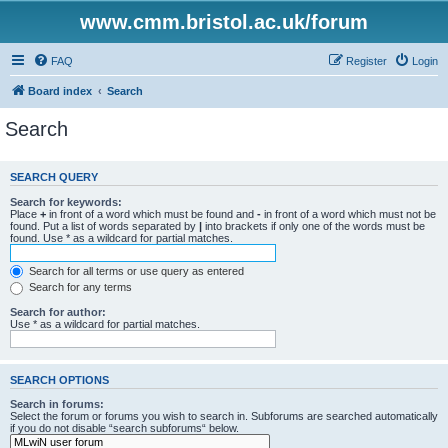
www.cmm.bristol.ac.uk/forum
FAQ
Register
Login
Board index
Search
Search
SEARCH QUERY
Search for keywords:
Place
+
in front of a word which must be found and
-
in front of a word which must not be
found. Put a list of words separated by
|
into brackets if only one of the words must be
found. Use * as a wildcard for partial matches.
Search for all terms or use query as entered
Search for any terms
Search for author:
Use * as a wildcard for partial matches.
SEARCH OPTIONS
Search in forums:
Select the forum or forums you wish to search in. Subforums are searched automatically
if you do not disable “search subforums“ below.