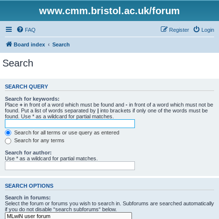
www.cmm.bristol.ac.uk/forum
FAQ
Register
Login
Board index
Search
Search
SEARCH QUERY
Search for keywords:
Place
+
in front of a word which must be found and
-
in front of a word which must not be
found. Put a list of words separated by
|
into brackets if only one of the words must be
found. Use * as a wildcard for partial matches.
Search for all terms or use query as entered
Search for any terms
Search for author:
Use * as a wildcard for partial matches.
SEARCH OPTIONS
Search in forums:
Select the forum or forums you wish to search in. Subforums are searched automatically
if you do not disable “search subforums“ below.