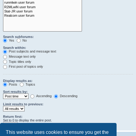
Search subforums:
Yes
No
Search within:
Post subjects and message text
Message text only
Topic titles only
First post of topics only
Display results as:
Posts
Topics
Sort results by:
Ascending
Descending
Limit results to previous:
Return first:
Set to 0 to display the entire post.
characters of posts
This website uses cookies to ensure you get the