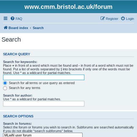
www.cmm.bristol.ac.uk/forum
FAQ
Register
Login
Board index
Search
Search
SEARCH QUERY
Search for keywords:
Place
+
in front of a word which must be found and
-
in front of a word which must not be
found. Put a list of words separated by
|
into brackets if only one of the words must be
found. Use * as a wildcard for partial matches.
Search for all terms or use query as entered
Search for any terms
Search for author:
Use * as a wildcard for partial matches.
SEARCH OPTIONS
Search in forums:
Select the forum or forums you wish to search in. Subforums are searched automatically
if you do not disable “search subforums“ below.