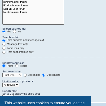
Search subforums:
Yes
No
Search within:
Post subjects and message text
Message text only
Topic titles only
First post of topics only
Display results as:
Posts
Topics
Sort results by:
Ascending
Descending
Limit results to previous:
Return first:
Set to 0 to display the entire post.
characters of posts
This website uses cookies to ensure you get the