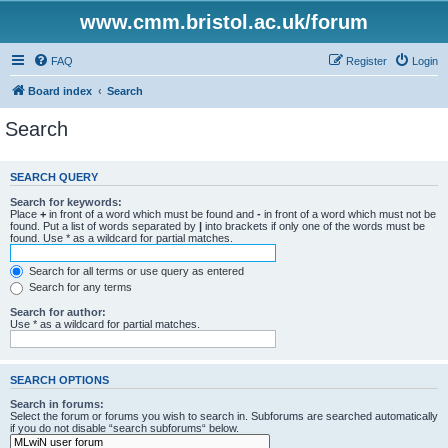
www.cmm.bristol.ac.uk/forum
FAQ
Register
Login
Board index
Search
Search
SEARCH QUERY
Search for keywords:
Place
+
in front of a word which must be found and
-
in front of a word which must not be
found. Put a list of words separated by
|
into brackets if only one of the words must be
found. Use * as a wildcard for partial matches.
Search for all terms or use query as entered
Search for any terms
Search for author:
Use * as a wildcard for partial matches.
SEARCH OPTIONS
Search in forums:
Select the forum or forums you wish to search in. Subforums are searched automatically
if you do not disable “search subforums“ below.