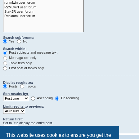
Search subforums:
Yes
No
Search within:
Post subjects and message text
Message text only
Topic titles only
First post of topics only
Display results as:
Posts
Topics
Sort results by:
Ascending
Descending
Limit results to previous:
Return first:
Set to 0 to display the entire post.
characters of posts
This website uses cookies to ensure you get the