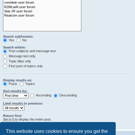
Search subforums:
Yes
No
Search within:
Post subjects and message text
Message text only
Topic titles only
First post of topics only
Display results as:
Posts
Topics
Sort results by:
Ascending
Descending
Limit results to previous:
Return first:
Set to 0 to display the entire post.
characters of posts
This website uses cookies to ensure you get the