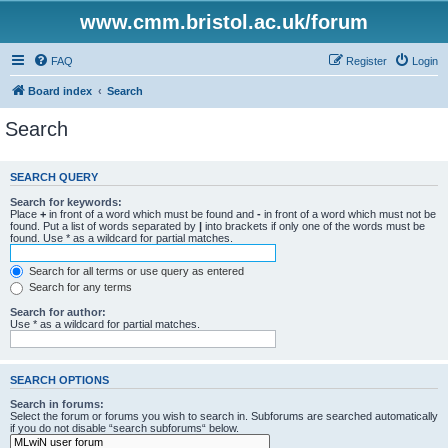
www.cmm.bristol.ac.uk/forum
FAQ
Register
Login
Board index
Search
Search
SEARCH QUERY
Search for keywords:
Place
+
in front of a word which must be found and
-
in front of a word which must not be
found. Put a list of words separated by
|
into brackets if only one of the words must be
found. Use * as a wildcard for partial matches.
Search for all terms or use query as entered
Search for any terms
Search for author:
Use * as a wildcard for partial matches.
SEARCH OPTIONS
Search in forums:
Select the forum or forums you wish to search in. Subforums are searched automatically
if you do not disable “search subforums“ below.