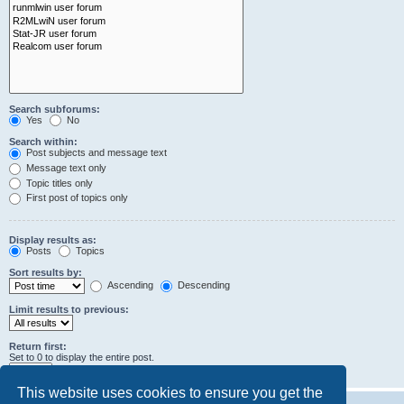
Search subforums:
Yes
No
Search within:
Post subjects and message text
Message text only
Topic titles only
First post of topics only
Display results as:
Posts
Topics
Sort results by:
Ascending
Descending
Limit results to previous:
Return first:
Set to 0 to display the entire post.
characters of posts
This website uses cookies to ensure you get the