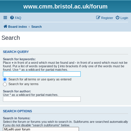
www.cmm.bristol.ac.uk/forum
FAQ
Register
Login
Board index
Search
Search
SEARCH QUERY
Search for keywords:
Place
+
in front of a word which must be found and
-
in front of a word which must not be
found. Put a list of words separated by
|
into brackets if only one of the words must be
found. Use * as a wildcard for partial matches.
Search for all terms or use query as entered
Search for any terms
Search for author:
Use * as a wildcard for partial matches.
SEARCH OPTIONS
Search in forums:
Select the forum or forums you wish to search in. Subforums are searched automatically
if you do not disable “search subforums“ below.