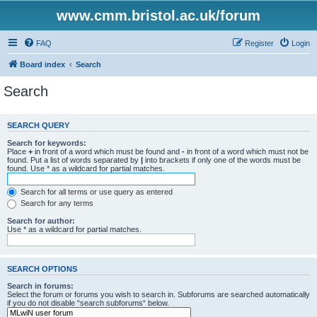
www.cmm.bristol.ac.uk/forum
FAQ
Register
Login
Board index
Search
Search
SEARCH QUERY
Search for keywords:
Place
+
in front of a word which must be found and
-
in front of a word which must not be
found. Put a list of words separated by
|
into brackets if only one of the words must be
found. Use * as a wildcard for partial matches.
Search for all terms or use query as entered
Search for any terms
Search for author:
Use * as a wildcard for partial matches.
SEARCH OPTIONS
Search in forums:
Select the forum or forums you wish to search in. Subforums are searched automatically
if you do not disable “search subforums“ below.