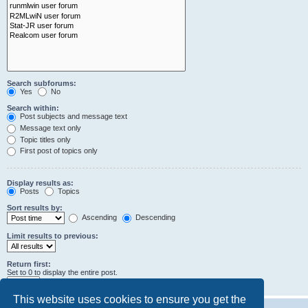
Search subforums:
Yes
No
Search within:
Post subjects and message text
Message text only
Topic titles only
First post of topics only
Display results as:
Posts
Topics
Sort results by:
Ascending
Descending
Limit results to previous:
Return first:
Set to 0 to display the entire post.
characters of posts
This website uses cookies to ensure you get the