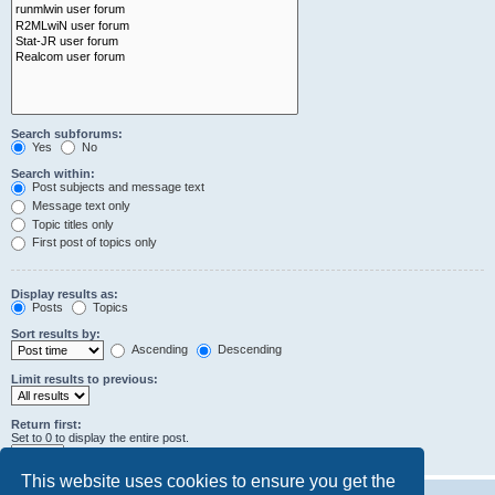
Search subforums:
Yes
No
Search within:
Post subjects and message text
Message text only
Topic titles only
First post of topics only
Display results as:
Posts
Topics
Sort results by:
Ascending
Descending
Limit results to previous:
Return first:
Set to 0 to display the entire post.
characters of posts
This website uses cookies to ensure you get the