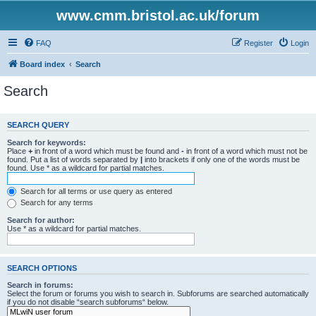
www.cmm.bristol.ac.uk/forum
FAQ
Register
Login
Board index
Search
Search
SEARCH QUERY
Search for keywords:
Place
+
in front of a word which must be found and
-
in front of a word which must not be
found. Put a list of words separated by
|
into brackets if only one of the words must be
found. Use * as a wildcard for partial matches.
Search for all terms or use query as entered
Search for any terms
Search for author:
Use * as a wildcard for partial matches.
SEARCH OPTIONS
Search in forums:
Select the forum or forums you wish to search in. Subforums are searched automatically
if you do not disable “search subforums“ below.