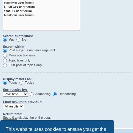
Search subforums:
Yes
No
Search within:
Post subjects and message text
Message text only
Topic titles only
First post of topics only
Display results as:
Posts
Topics
Sort results by:
Ascending
Descending
Limit results to previous:
Return first:
Set to 0 to display the entire post.
characters of posts
This website uses cookies to ensure you get the