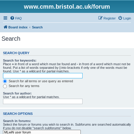
www.cmm.bristol.ac.uk/forum
FAQ
Register
Login
Board index
Search
Search
SEARCH QUERY
Search for keywords:
Place
+
in front of a word which must be found and
-
in front of a word which must not be
found. Put a list of words separated by
|
into brackets if only one of the words must be
found. Use * as a wildcard for partial matches.
Search for all terms or use query as entered
Search for any terms
Search for author:
Use * as a wildcard for partial matches.
SEARCH OPTIONS
Search in forums:
Select the forum or forums you wish to search in. Subforums are searched automatically
if you do not disable “search subforums“ below.