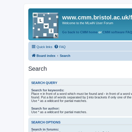
www.cmm.bristol.ac.uk/
Welcome to the MLwiN User Forum
Go back to CMM home
or
CMM software FA
Quick links
FAQ
Board index
Search
Search
SEARCH QUERY
Search for keywords:
Place
+
in front of a word which must be found and
-
in front of a word
found. Put a list of words separated by
|
into brackets if only one of th
Use * as a wildcard for partial matches.
Search for author:
Use * as a wildcard for partial matches.
SEARCH OPTIONS
Search in forums: