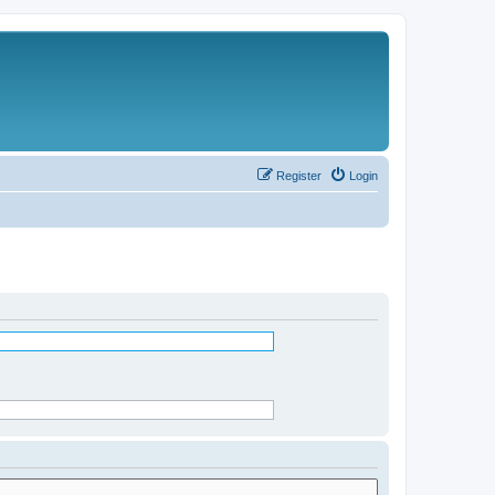
Register
Login