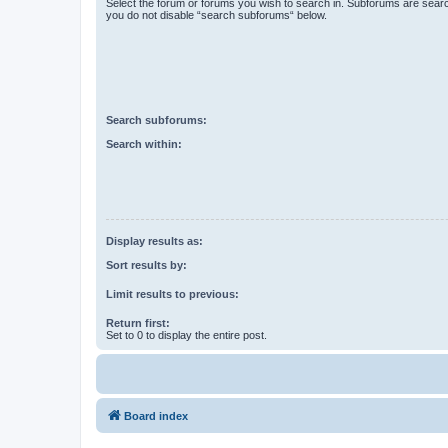
Select the forum or forums you wish to search in. Subforums are searc
you do not disable “search subforums“ below.
Search subforums:
Search within:
Display results as:
Sort results by:
Limit results to previous:
Return first:
Set to 0 to display the entire post.
Board index