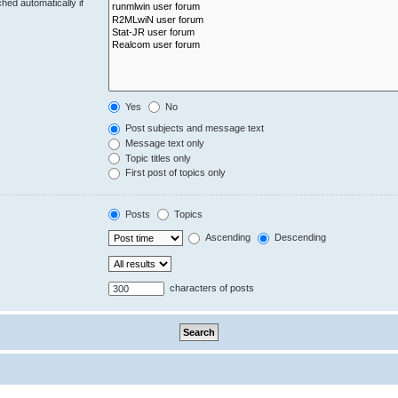
hed automatically if
Yes
No
Post subjects and message text
Message text only
Topic titles only
First post of topics only
Posts
Topics
Ascending
Descending
characters of posts