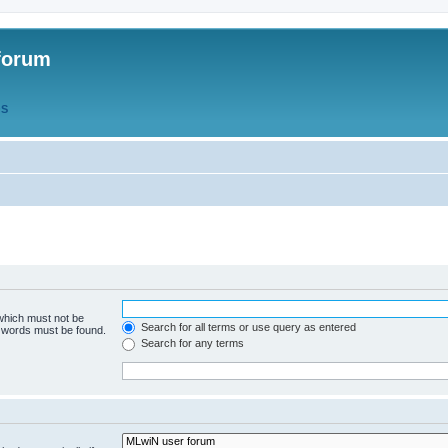
forum
QS
 which must not be
Search for all terms or use query as entered
e words must be found.
Search for any terms