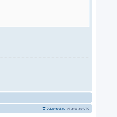
Delete cookies
All times are
UTC