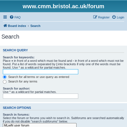
www.cmm.bristol.ac.uk/forum
FAQ
Register
Login
Board index
Search
Search
SEARCH QUERY
Search for keywords:
Place
+
in front of a word which must be found and
-
in front of a word which must not be
found. Put a list of words separated by
|
into brackets if only one of the words must be
found. Use * as a wildcard for partial matches.
Search for all terms or use query as entered
Search for any terms
Search for author:
Use * as a wildcard for partial matches.
SEARCH OPTIONS
Search in forums:
Select the forum or forums you wish to search in. Subforums are searched automatically
if you do not disable “search subforums“ below.