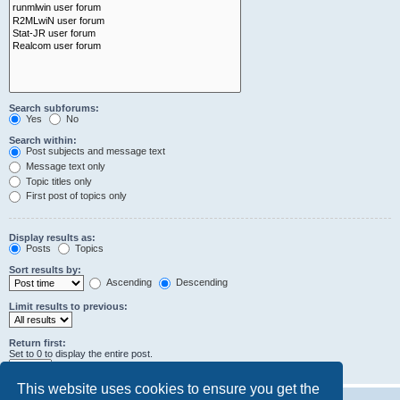
Search subforums:
Yes
No
Search within:
Post subjects and message text
Message text only
Topic titles only
First post of topics only
Display results as:
Posts
Topics
Sort results by:
Ascending
Descending
Limit results to previous:
Return first:
Set to 0 to display the entire post.
characters of posts
This website uses cookies to ensure you get the