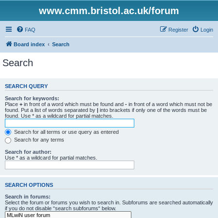
www.cmm.bristol.ac.uk/forum
FAQ
Register
Login
Board index
Search
Search
SEARCH QUERY
Search for keywords:
Place
+
in front of a word which must be found and
-
in front of a word which must not be
found. Put a list of words separated by
|
into brackets if only one of the words must be
found. Use * as a wildcard for partial matches.
Search for all terms or use query as entered
Search for any terms
Search for author:
Use * as a wildcard for partial matches.
SEARCH OPTIONS
Search in forums:
Select the forum or forums you wish to search in. Subforums are searched automatically
if you do not disable “search subforums“ below.