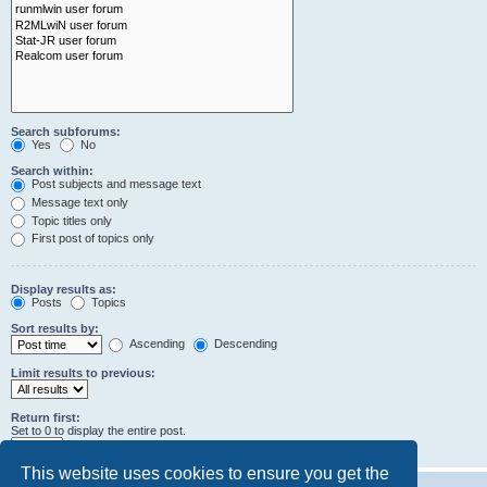
Search subforums:
Yes
No
Search within:
Post subjects and message text
Message text only
Topic titles only
First post of topics only
Display results as:
Posts
Topics
Sort results by:
Ascending
Descending
Limit results to previous:
Return first:
Set to 0 to display the entire post.
characters of posts
This website uses cookies to ensure you get the