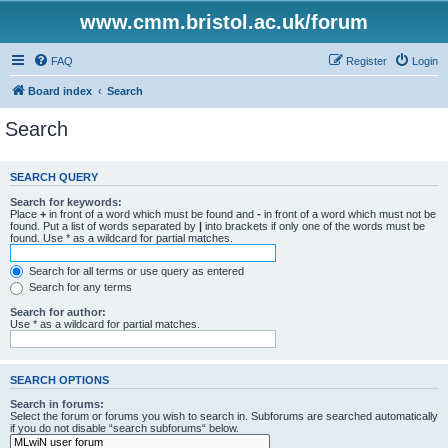
www.cmm.bristol.ac.uk/forum
FAQ
Register
Login
Board index
Search
Search
SEARCH QUERY
Search for keywords:
Place
+
in front of a word which must be found and
-
in front of a word which must not be
found. Put a list of words separated by
|
into brackets if only one of the words must be
found. Use * as a wildcard for partial matches.
Search for all terms or use query as entered
Search for any terms
Search for author:
Use * as a wildcard for partial matches.
SEARCH OPTIONS
Search in forums:
Select the forum or forums you wish to search in. Subforums are searched automatically
if you do not disable “search subforums“ below.