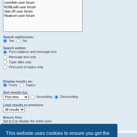
Search subforums:
Yes
No
Search within:
Post subjects and message text
Message text only
Topic titles only
First post of topics only
Display results as:
Posts
Topics
Sort results by:
Ascending
Descending
Limit results to previous:
Return first:
Set to 0 to display the entire post.
characters of posts
This website uses cookies to ensure you get the