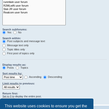
Search subforums:
Yes
No
Search within:
Post subjects and message text
Message text only
Topic titles only
First post of topics only
Display results as:
Posts
Topics
Sort results by:
Ascending
Descending
Limit results to previous:
Return first:
Set to 0 to display the entire post.
characters of posts
This website uses cookies to ensure you get the