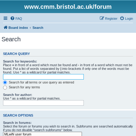
www.cmm.bristol.ac.uk/forum
FAQ
Register
Login
Board index
Search
Search
SEARCH QUERY
Search for keywords:
Place
+
in front of a word which must be found and
-
in front of a word which must not be
found. Put a list of words separated by
|
into brackets if only one of the words must be
found. Use * as a wildcard for partial matches.
Search for all terms or use query as entered
Search for any terms
Search for author:
Use * as a wildcard for partial matches.
SEARCH OPTIONS
Search in forums:
Select the forum or forums you wish to search in. Subforums are searched automatically
if you do not disable “search subforums“ below.