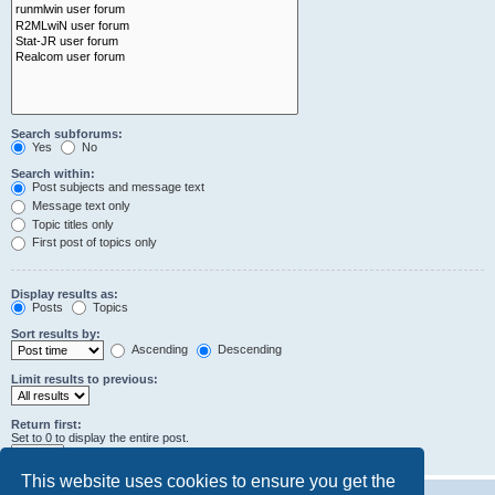
Search subforums:
Yes
No
Search within:
Post subjects and message text
Message text only
Topic titles only
First post of topics only
Display results as:
Posts
Topics
Sort results by:
Ascending
Descending
Limit results to previous:
Return first:
Set to 0 to display the entire post.
characters of posts
This website uses cookies to ensure you get the