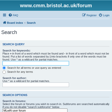
www.cmm.bristol.ac.uk/forum
FAQ
Register
Login
Board index
Search
Search
SEARCH QUERY
Search for keywords:
Place
+
in front of a word which must be found and
-
in front of a word which must not be
found. Put a list of words separated by
|
into brackets if only one of the words must be
found. Use * as a wildcard for partial matches.
Search for all terms or use query as entered
Search for any terms
Search for author:
Use * as a wildcard for partial matches.
SEARCH OPTIONS
Search in forums:
Select the forum or forums you wish to search in. Subforums are searched automatically
if you do not disable “search subforums“ below.