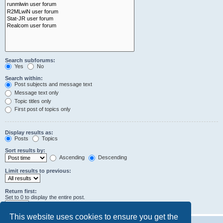
Search subforums:
Yes
No
Search within:
Post subjects and message text
Message text only
Topic titles only
First post of topics only
Display results as:
Posts
Topics
Sort results by:
Ascending
Descending
Limit results to previous:
Return first:
Set to 0 to display the entire post.
characters of posts
This website uses cookies to ensure you get the