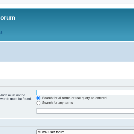
forum
QS
 which must not be
Search for all terms or use query as entered
e words must be found.
Search for any terms