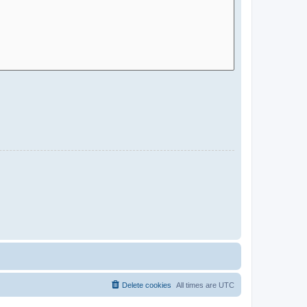
Delete cookies
All times are
UTC