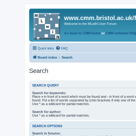
www.cmm.bristol.ac.uk/
Welcome to the MLwiN User Forum
Go back to CMM home
or
CMM software FA
Quick links
FAQ
Board index
Search
Search
SEARCH QUERY
Search for keywords:
Place
+
in front of a word which must be found and
-
in front of a word
found. Put a list of words separated by
|
into brackets if only one of th
Use * as a wildcard for partial matches.
Search for author:
Use * as a wildcard for partial matches.
SEARCH OPTIONS
Search in forums: