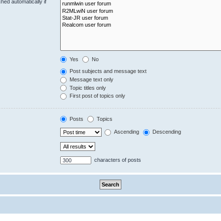
hed automatically if
Yes
No
Post subjects and message text
Message text only
Topic titles only
First post of topics only
Posts
Topics
Ascending
Descending
characters of posts