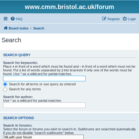
www.cmm.bristol.ac.uk/forum
FAQ
Register
Login
Board index
Search
Search
SEARCH QUERY
Search for keywords:
Place
+
in front of a word which must be found and
-
in front of a word which must not be
found. Put a list of words separated by
|
into brackets if only one of the words must be
found. Use * as a wildcard for partial matches.
Search for all terms or use query as entered
Search for any terms
Search for author:
Use * as a wildcard for partial matches.
SEARCH OPTIONS
Search in forums:
Select the forum or forums you wish to search in. Subforums are searched automatically
if you do not disable “search subforums“ below.