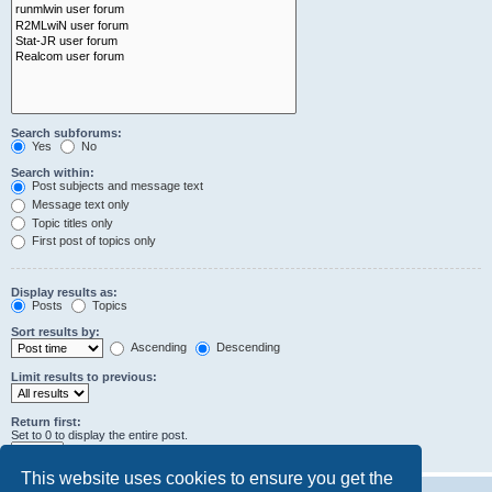
Search subforums:
Yes
No
Search within:
Post subjects and message text
Message text only
Topic titles only
First post of topics only
Display results as:
Posts
Topics
Sort results by:
Ascending
Descending
Limit results to previous:
Return first:
Set to 0 to display the entire post.
characters of posts
This website uses cookies to ensure you get the