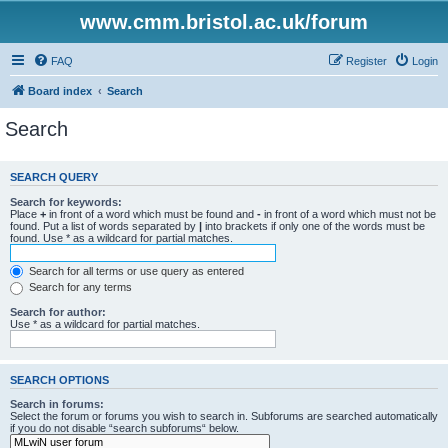
www.cmm.bristol.ac.uk/forum
FAQ
Register
Login
Board index
Search
Search
SEARCH QUERY
Search for keywords:
Place
+
in front of a word which must be found and
-
in front of a word which must not be
found. Put a list of words separated by
|
into brackets if only one of the words must be
found. Use * as a wildcard for partial matches.
Search for all terms or use query as entered
Search for any terms
Search for author:
Use * as a wildcard for partial matches.
SEARCH OPTIONS
Search in forums:
Select the forum or forums you wish to search in. Subforums are searched automatically
if you do not disable “search subforums“ below.