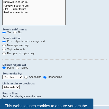
Search subforums:
Yes
No
Search within:
Post subjects and message text
Message text only
Topic titles only
First post of topics only
Display results as:
Posts
Topics
Sort results by:
Ascending
Descending
Limit results to previous:
Return first:
Set to 0 to display the entire post.
characters of posts
This website uses cookies to ensure you get the