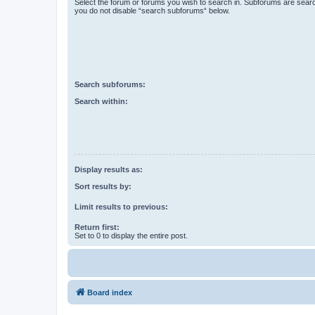
Select the forum or forums you wish to search in. Subforums are searc
you do not disable “search subforums“ below.
Search subforums:
Search within:
Display results as:
Sort results by:
Limit results to previous:
Return first:
Set to 0 to display the entire post.
Board index