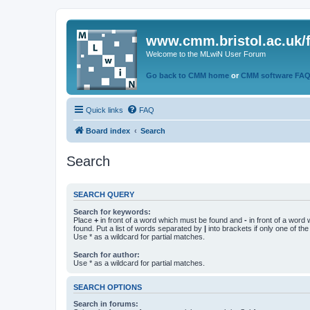
www.cmm.bristol.ac.uk/
Welcome to the MLwiN User Forum
Go back to CMM home
or
CMM software FA
Quick links
FAQ
Board index
Search
Search
SEARCH QUERY
Search for keywords:
Place
+
in front of a word which must be found and
-
in front of a word
found. Put a list of words separated by
|
into brackets if only one of th
Use * as a wildcard for partial matches.
Search for author:
Use * as a wildcard for partial matches.
SEARCH OPTIONS
Search in forums: