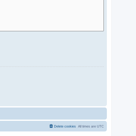
Delete cookies
All times are
UTC