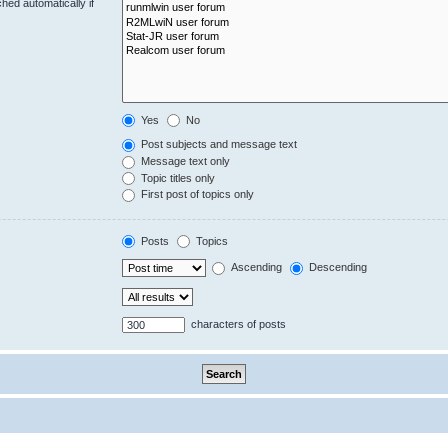
hed automatically if
Yes
No
Post subjects and message text
Message text only
Topic titles only
First post of topics only
Posts
Topics
Ascending
Descending
characters of posts