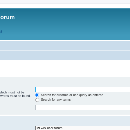
forum
QS
 which must not be
Search for all terms or use query as entered
e words must be found.
Search for any terms