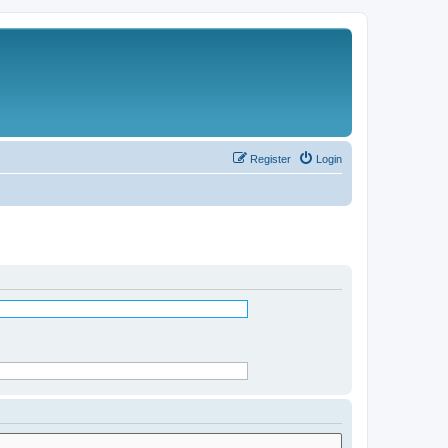
Register
Login