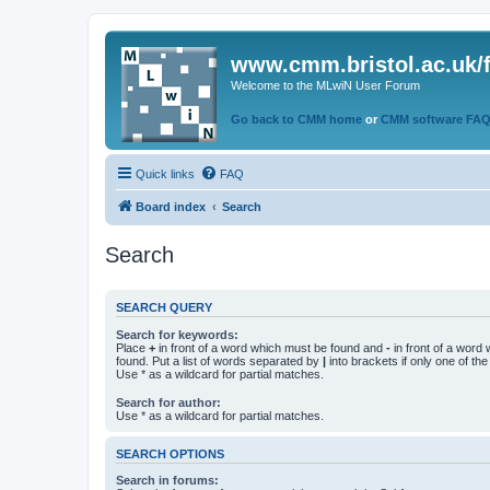
www.cmm.bristol.ac.uk/
Welcome to the MLwiN User Forum
Go back to CMM home
or
CMM software FA
Quick links
FAQ
Board index
Search
Search
SEARCH QUERY
Search for keywords:
Place
+
in front of a word which must be found and
-
in front of a word
found. Put a list of words separated by
|
into brackets if only one of th
Use * as a wildcard for partial matches.
Search for author:
Use * as a wildcard for partial matches.
SEARCH OPTIONS
Search in forums: