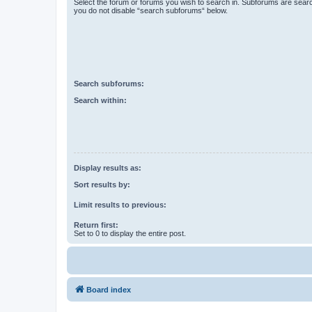
Select the forum or forums you wish to search in. Subforums are searc
you do not disable “search subforums“ below.
Search subforums:
Search within:
Display results as:
Sort results by:
Limit results to previous:
Return first:
Set to 0 to display the entire post.
Board index