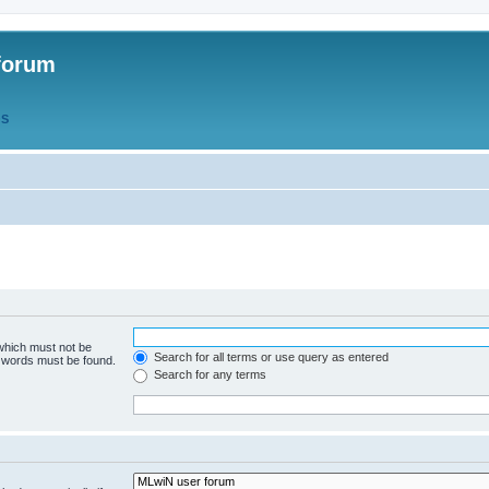
forum
QS
 which must not be
Search for all terms or use query as entered
e words must be found.
Search for any terms