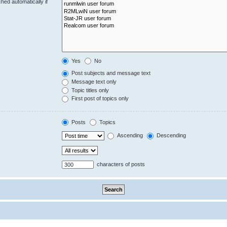
hed automatically if
Yes
No
Post subjects and message text
Message text only
Topic titles only
First post of topics only
Posts
Topics
Ascending
Descending
characters of posts