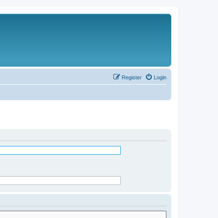
Register
Login