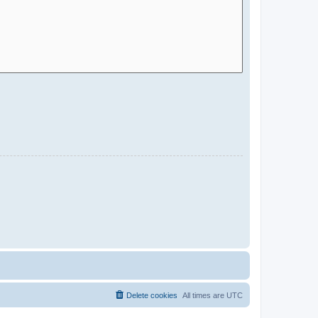
Delete cookies
All times are
UTC