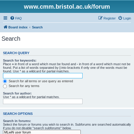
www.cmm.bristol.ac.uk/forum
FAQ
Register
Login
Board index
Search
Search
SEARCH QUERY
Search for keywords:
Place
+
in front of a word which must be found and
-
in front of a word which must not be
found. Put a list of words separated by
|
into brackets if only one of the words must be
found. Use * as a wildcard for partial matches.
Search for all terms or use query as entered
Search for any terms
Search for author:
Use * as a wildcard for partial matches.
SEARCH OPTIONS
Search in forums:
Select the forum or forums you wish to search in. Subforums are searched automatically
if you do not disable “search subforums“ below.