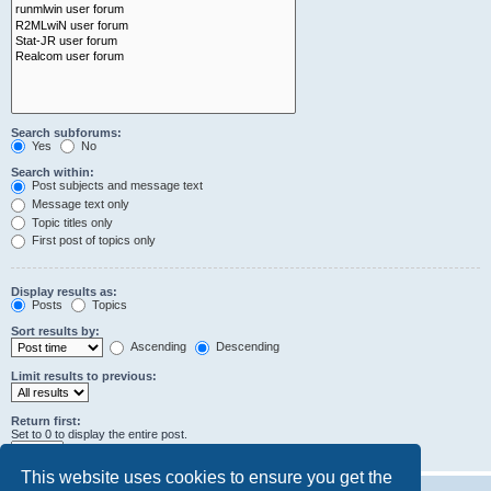
Search subforums:
Yes
No
Search within:
Post subjects and message text
Message text only
Topic titles only
First post of topics only
Display results as:
Posts
Topics
Sort results by:
Ascending
Descending
Limit results to previous:
Return first:
Set to 0 to display the entire post.
characters of posts
This website uses cookies to ensure you get the