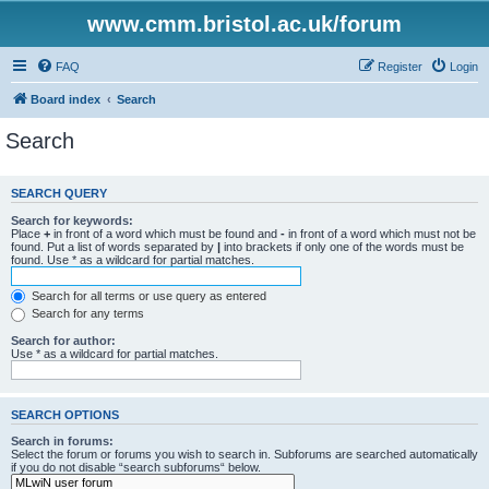
www.cmm.bristol.ac.uk/forum
FAQ
Register
Login
Board index
Search
Search
SEARCH QUERY
Search for keywords:
Place
+
in front of a word which must be found and
-
in front of a word which must not be
found. Put a list of words separated by
|
into brackets if only one of the words must be
found. Use * as a wildcard for partial matches.
Search for all terms or use query as entered
Search for any terms
Search for author:
Use * as a wildcard for partial matches.
SEARCH OPTIONS
Search in forums:
Select the forum or forums you wish to search in. Subforums are searched automatically
if you do not disable “search subforums“ below.