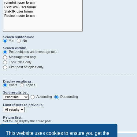
Search subforums:
Yes
No
Search within:
Post subjects and message text
Message text only
Topic titles only
First post of topics only
Display results as:
Posts
Topics
Sort results by:
Ascending
Descending
Limit results to previous:
Return first:
Set to 0 to display the entire post.
characters of posts
This website uses cookies to ensure you get the