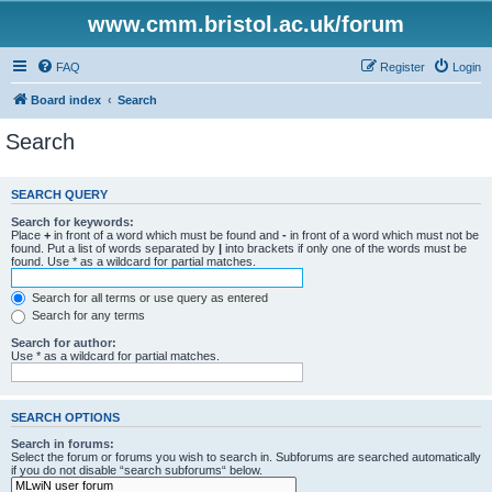
www.cmm.bristol.ac.uk/forum
FAQ
Register
Login
Board index
Search
Search
SEARCH QUERY
Search for keywords:
Place
+
in front of a word which must be found and
-
in front of a word which must not be
found. Put a list of words separated by
|
into brackets if only one of the words must be
found. Use * as a wildcard for partial matches.
Search for all terms or use query as entered
Search for any terms
Search for author:
Use * as a wildcard for partial matches.
SEARCH OPTIONS
Search in forums:
Select the forum or forums you wish to search in. Subforums are searched automatically
if you do not disable “search subforums“ below.