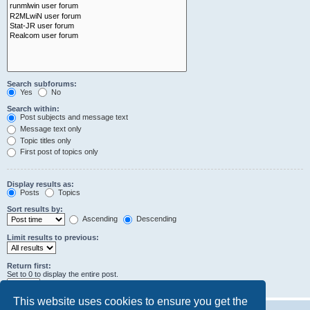
Search subforums:
Yes
No
Search within:
Post subjects and message text
Message text only
Topic titles only
First post of topics only
Display results as:
Posts
Topics
Sort results by:
Ascending
Descending
Limit results to previous:
Return first:
Set to 0 to display the entire post.
characters of posts
This website uses cookies to ensure you get the