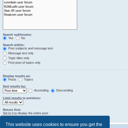
Search subforums:
Yes
No
Search within:
Post subjects and message text
Message text only
Topic titles only
First post of topics only
Display results as:
Posts
Topics
Sort results by:
Ascending
Descending
Limit results to previous:
Return first:
Set to 0 to display the entire post.
characters of posts
This website uses cookies to ensure you get the