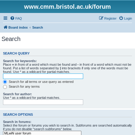
www.cmm.bristol.ac.uk/forum
FAQ
Register
Login
Board index
Search
Search
SEARCH QUERY
Search for keywords:
Place
+
in front of a word which must be found and
-
in front of a word which must not be
found. Put a list of words separated by
|
into brackets if only one of the words must be
found. Use * as a wildcard for partial matches.
Search for all terms or use query as entered
Search for any terms
Search for author:
Use * as a wildcard for partial matches.
SEARCH OPTIONS
Search in forums:
Select the forum or forums you wish to search in. Subforums are searched automatically
if you do not disable “search subforums“ below.