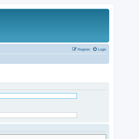
Register
Login