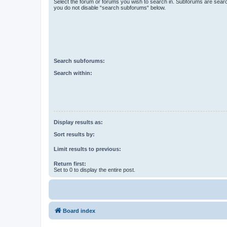
Select the forum or forums you wish to search in. Subforums are searc
you do not disable “search subforums“ below.
Search subforums:
Search within:
Display results as:
Sort results by:
Limit results to previous:
Return first:
Set to 0 to display the entire post.
Board index