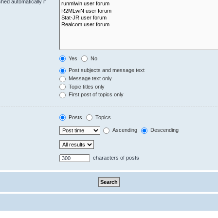
hed automatically if
Yes
No
Post subjects and message text
Message text only
Topic titles only
First post of topics only
Posts
Topics
Ascending
Descending
characters of posts