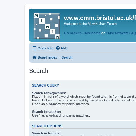
www.cmm.bristol.ac.uk/
Welcome to the MLwiN User Forum
Go back to CMM home
or
CMM software FA
Quick links
FAQ
Board index
Search
Search
SEARCH QUERY
Search for keywords:
Place
+
in front of a word which must be found and
-
in front of a word
found. Put a list of words separated by
|
into brackets if only one of th
Use * as a wildcard for partial matches.
Search for author:
Use * as a wildcard for partial matches.
SEARCH OPTIONS
Search in forums: