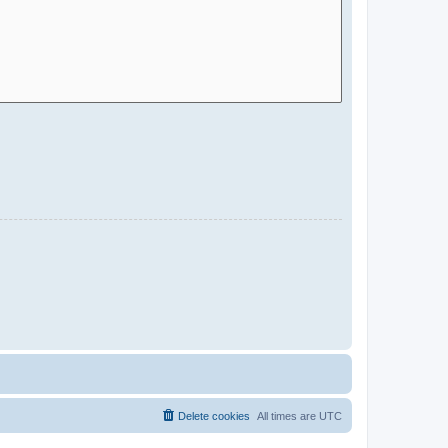
Delete cookies
All times are
UTC