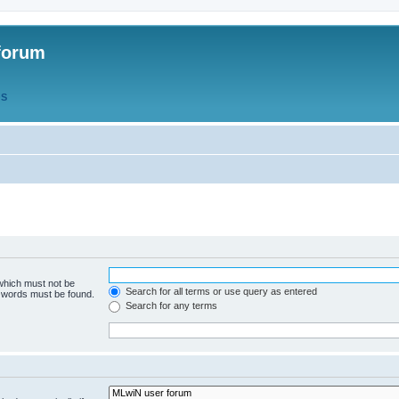
forum
QS
 which must not be
Search for all terms or use query as entered
e words must be found.
Search for any terms